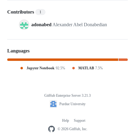
Contributors
1
adonabed
Alexander Abel Donabedian
Languages
Jupyter Notebook
92.5%
MATLAB
7.5%
GitHub Enterprise Server 3.21.3
Footer
Purdue
Purdue University
University
Help
Support
Footer
navigation
© 2026 GitHub, Inc.