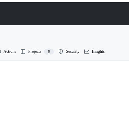
Actions
Projects
Security
Insights
0