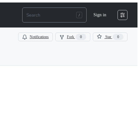
Sign in
Notifications
Fork
0
Star
0