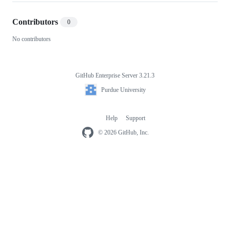
Contributors
0
No contributors
GitHub Enterprise Server 3.21.3
Footer
Purdue
Purdue University
University
Help
Support
Footer
navigation
© 2026 GitHub, Inc.