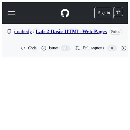
S
k
Sign in
Navigation
i
p
Menu
t
o
jmahedy
/
Lab-2-Basic-HTML-Web-Pages
Public
c
o
n
Code
Issues
Pull requests
0
0
t
e
n
t