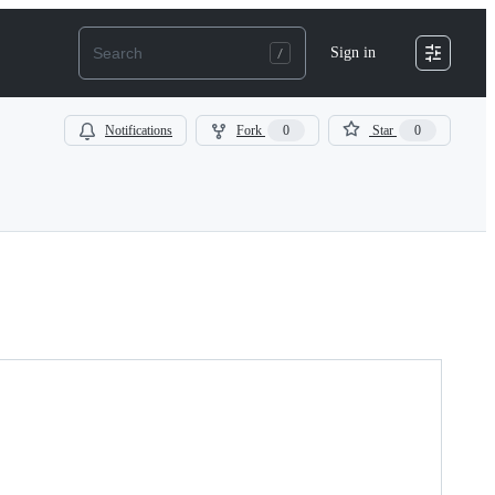
Sign in
Notifications
Fork
0
Star
0