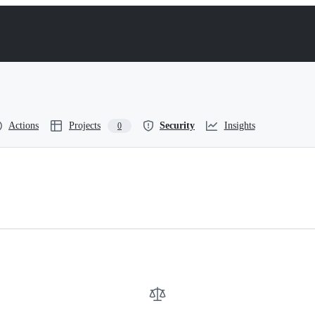
Actions
Projects
Security
Insights
0