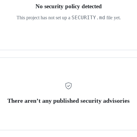
No security policy detected
SECURITY.md
This project has not set up a
file yet.
There aren’t any published security advisories