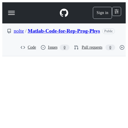
S
k
Sign in
Navigation
i
p
Menu
t
o
nolte
/
Matlab-Code-for-Rep-Prog-Phys
Public
c
o
n
Code
Issues
Pull requests
0
0
t
e
n
t