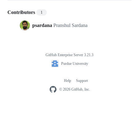
Contributors
1
psardana
Pranshul Sardana
GitHub Enterprise Server 3.21.3
Footer
Purdue
Purdue University
University
Help
Support
Footer
navigation
© 2026 GitHub, Inc.