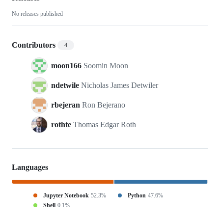
analytical
No releases published
Contributors
4
moon166
Soomin Moon
ndetwile
Nicholas James Detwiler
rbejeran
Ron Bejerano
rothte
Thomas Edgar Roth
Languages
Jupyter Notebook
52.3%
Python
47.6%
Shell
0.1%