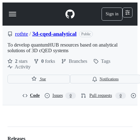
S
k
Sign in
Navigation
i
p
Menu
t
o
rothte
/
3d-cqed-analytical
Public
c
o
To develop quantumHUB resources based on analytical
n
solutions of 3D cQED systems
t
2
stars
0
forks
Branches
Tags
e
Activity
n
t
Star
Notifications
Code
Issues
Pull requests
0
0
rothte/3d-
cqed-
Releases