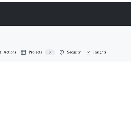
Actions
Projects
Security
Insights
0