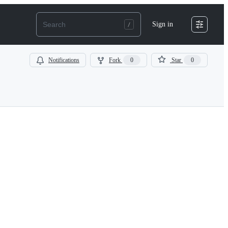
Sign in
Notifications
Fork
0
Star
0