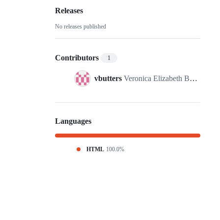
Releases
No releases published
Contributors
1
vbutters
Veronica Elizabeth Butters
Languages
HTML
100.0%