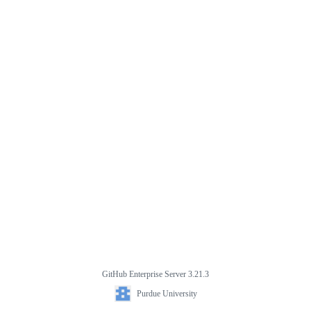
GitHub Enterprise Server 3.21.3
Purdue University