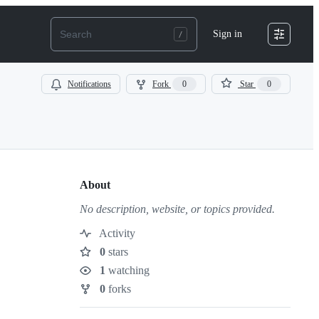
Sign in
Notifications
Fork
0
Star
0
About
No description, website, or topics provided.
Activity
0
stars
Stars
1
watching
Watchers
0
forks
Forks