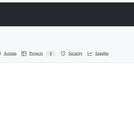
Actions
Projects
Security
Insights
0