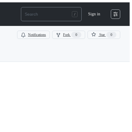
Sign in
Notifications
Fork
0
Star
0