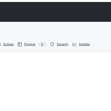
Actions
Projects
Security
Insights
0