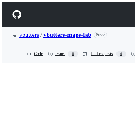
S
k
Navigation
i
p
Menu
t
o
vbutters
/
vbutters-maps-lab
Public
c
o
n
t
Code
Issues
Pull requests
0
0
e
n
t