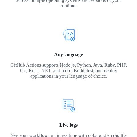
across multiple operating systems and versions of your
runtime.
Any language
GitHub Actions supports Node.js, Python, Java, Ruby, PHP,
Go, Rust, .NET, and more. Build, test, and deploy
applications in your language of choice.
Live logs
See your workflow run in realtime with color and emoji. It’s