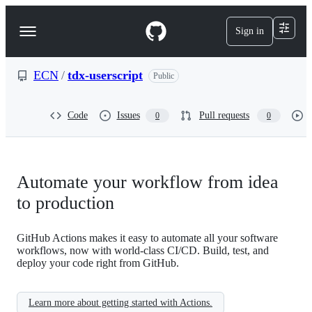
S
k
Sign in
Navigation
i
p
Menu
t
o
ECN
/
tdx-userscript
Public
c
o
n
Code
Issues
Pull requests
0
0
t
e
n
t
Automate your workflow from idea
to production
GitHub Actions makes it easy to automate all your software
workflows, now with world-class CI/CD. Build, test, and
deploy your code right from GitHub.
Learn more about getting started with Actions.