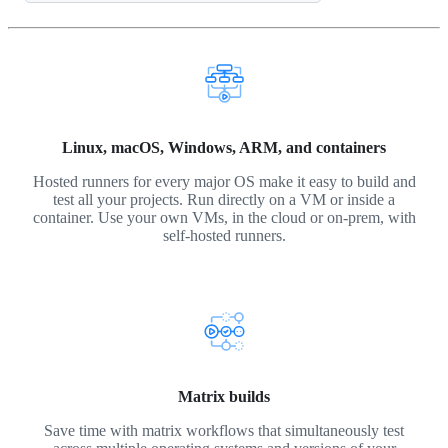
Linux, macOS, Windows, ARM, and containers
Hosted runners for every major OS make it easy to build and
test all your projects. Run directly on a VM or inside a
container. Use your own VMs, in the cloud or on-prem, with
self-hosted runners.
Matrix builds
Save time with matrix workflows that simultaneously test