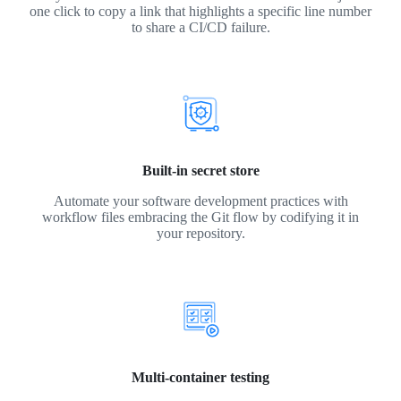
one click to copy a link that highlights a specific line number
to share a CI/CD failure.
Built-in secret store
Automate your software development practices with
workflow files embracing the Git flow by codifying it in
your repository.
Multi-container testing