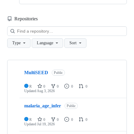
Repositories
Loa
Type
Language
Sort
Showing
4
MultiSEED
of
Public
4
repositories
R
0
0
0
0
Updated
Aug 3, 2026
malaria_age_infer
Public
R
0
0
0
0
Updated
Jul 19, 2026