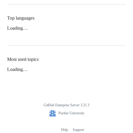
Top languages
Loading…
Most used topics
Loading…
GitHub Enterprise Server 3.21.3
Footer
Purdue
Purdue University
University
Help
Support
Footer