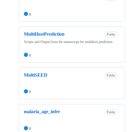
R
MultiHostPrediction
Public
Scripts and Output from the manuscript for multihost prediction
R
MultiSEED
Public
R
malaria_age_infer
Public
R