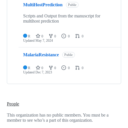
MultiHostPrediction
Public
Scripts and Output from the manuscript for
multihost prediction
R
0
0
0
0
Updated
May 7, 2024
MalariaResistance
Public
R
0
0
0
0
Updated
Dec 7, 2023
People
This organization has no public members. You must be a
member to see who’s a part of this organization.