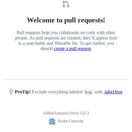
Welcome to pull requests!
Pull requests help you collaborate on code with other
people. As pull requests are created, they’ll appear here
in a searchable and filterable list. To get started, you
should
create a pull request
.
ProTip!
Exclude everything labeled
with
-label:bug
.
bug
GitHub Enterprise Server 3.21.3
Footer
Purdue
Purdue University
University