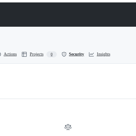
Actions
Projects
Security
Insights
0