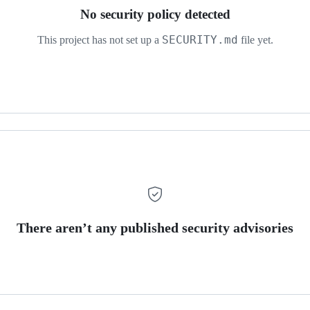
No security policy detected
SECURITY.md
This project has not set up a
file yet.
There aren’t any published security advisories