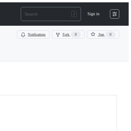
Sign in
Notifications
Fork
0
Star
0