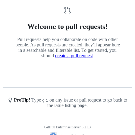
Welcome to pull requests!
Pull requests help you collaborate on code with other
people. As pull requests are created, they’ll appear here
in a searchable and filterable list. To get started, you
should
create a pull request
.
ProTip!
Type
on any issue or pull request to go back to
g
i
the issue listing page.
GitHub Enterprise Server 3.21.3
Footer
Purdue