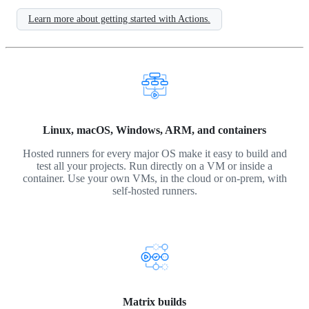
Learn more about getting started with Actions.
Linux, macOS, Windows, ARM, and containers
Hosted runners for every major OS make it easy to build and
test all your projects. Run directly on a VM or inside a
container. Use your own VMs, in the cloud or on-prem, with
self-hosted runners.
Matrix builds