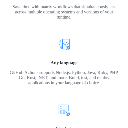
Save time with matrix workflows that simultaneously test
across multiple operating systems and versions of your
runtime.
Any language
GitHub Actions supports Node.js, Python, Java, Ruby, PHP,
Go, Rust, .NET, and more. Build, test, and deploy
applications in your language of choice.