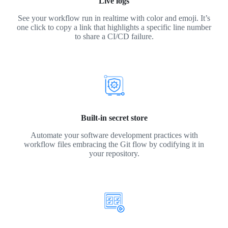
Live logs
See your workflow run in realtime with color and emoji. It’s
one click to copy a link that highlights a specific line number
to share a CI/CD failure.
Built-in secret store
Automate your software development practices with
workflow files embracing the Git flow by codifying it in
your repository.