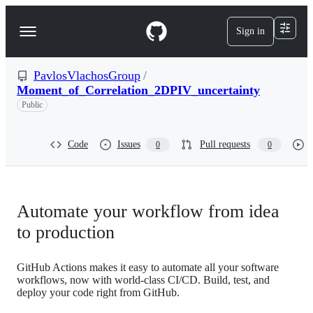
S
k
Sign in
Navigation
i
p
Menu
t
o
PavlosVlachosGroup
/
c
Moment_of_Correlation_2DPIV_uncertainty
o
Public
n
t
e
Code
Issues
Pull requests
0
0
n
t
Automate your workflow from idea
to production
GitHub Actions makes it easy to automate all your software
workflows, now with world-class CI/CD. Build, test, and
deploy your code right from GitHub.