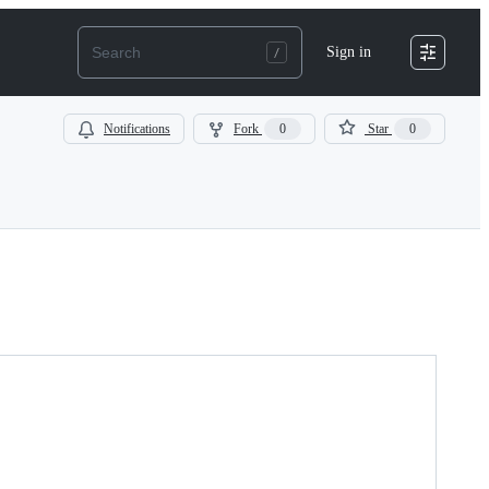
Sign in
Notifications
Fork
0
Star
0