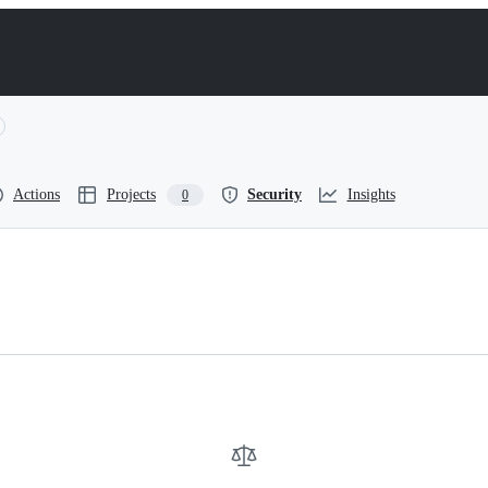
Actions
Projects
Security
Insights
0
cimetry