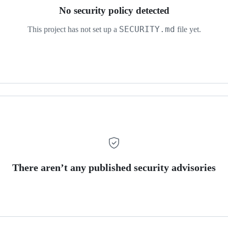
No security policy detected
SECURITY.md
This project has not set up a
file yet.
There aren’t any published security advisories