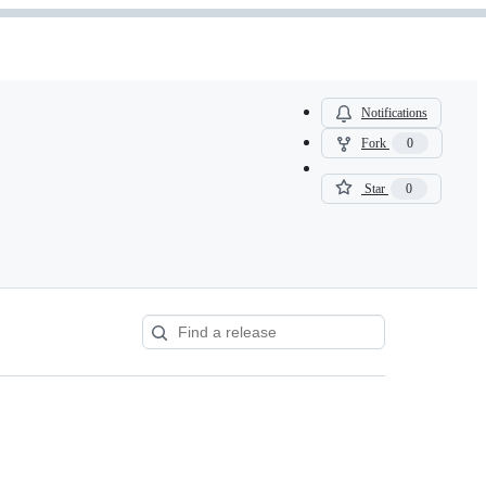
Notifications
Fork
0
Star
0