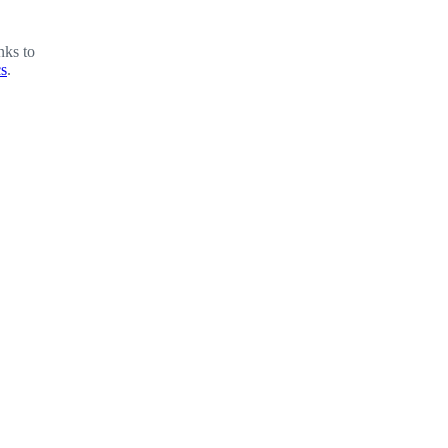
nks to
cs
.