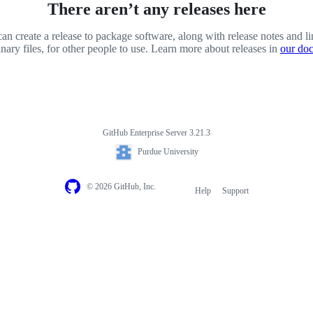
There aren’t any releases here
an create a release to package software, along with release notes and li
inary files, for other people to use. Learn more about releases in
our do
GitHub Enterprise Server 3.21.3
Purdue University
© 2026 GitHub, Inc.
Help
Support
Footer
navigation