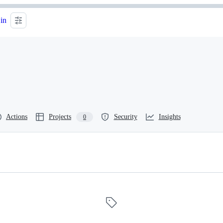
 in
Actions
Projects
Security
Insights
0