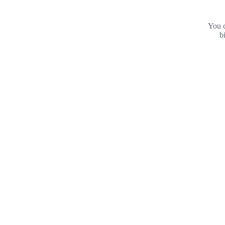
You c
b
Footer
Purdue
University