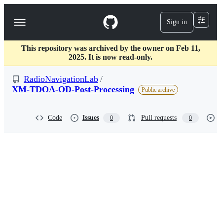
S
k
Sign in
Navigation
i
p
Menu
t
This repository was archived by the owner on Feb 11,
o
2025. It is now read-only.
c
o
RadioNavigationLab
/
n
t
XM-TDOA-OD-Post-Processing
Public archive
e
n
t
Code
Issues
Pull requests
0
0