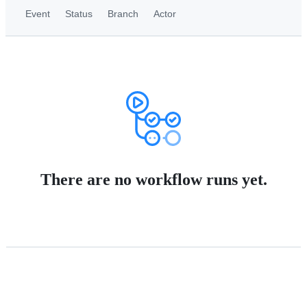
Event
Status
Branch
Actor
There are no workflow runs yet.