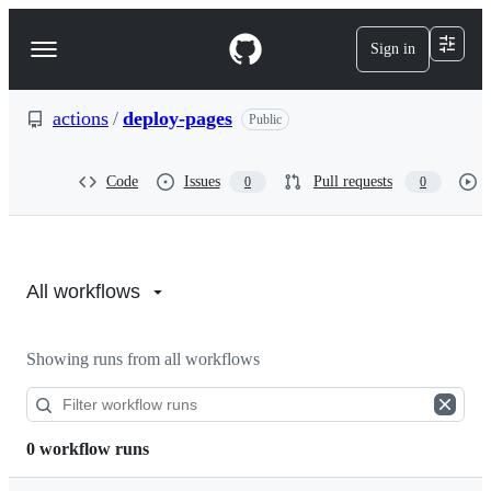
S
k
Sign in
Navigation
i
p
Menu
t
o
actions
/
deploy-pages
Public
c
o
n
Code
Issues
Pull requests
0
0
t
e
n
Actions:
t
actions/deploy-
All workflows
pages
Showing runs from all workflows
0 workflow runs