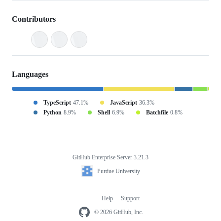
Contributors
Languages
TypeScript
47.1%
JavaScript
36.3%
Python
8.9%
Shell
6.9%
Batchfile
0.8%
GitHub Enterprise Server 3.21.3
Footer
Purdue
Purdue University
University
Help
Support
Footer
navigation
© 2026 GitHub, Inc.