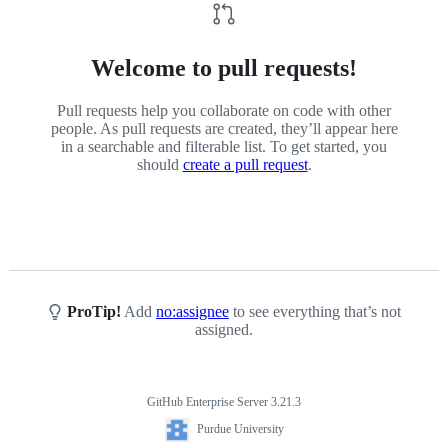
Welcome to pull requests!
Pull requests help you collaborate on code with other
people. As pull requests are created, they’ll appear here
in a searchable and filterable list. To get started, you
should
create a pull request
.
ProTip!
Add
no:assignee
to see everything that’s not
assigned.
GitHub Enterprise Server 3.21.3
Footer
Purdue
Purdue University
University