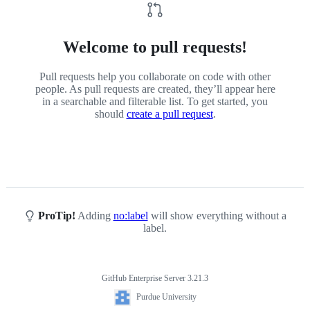
Welcome to pull requests!
Pull requests help you collaborate on code with other
people. As pull requests are created, they’ll appear here
in a searchable and filterable list. To get started, you
should
create a pull request
.
ProTip!
Adding
no:label
will show everything without a
label.
GitHub Enterprise Server 3.21.3
Footer
Purdue
Purdue University
University