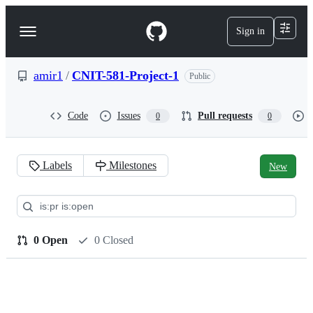
S
k
Sign in
Navigation
i
p
Menu
t
o
amir1
/
CNIT-581-Project-1
Public
c
o
n
Code
Issues
Pull requests
0
0
t
e
n
t
Labels
Milestones
New
Pull
requests:
amir1/CNIT-
0 Open
0 Closed
581-
Project-
1