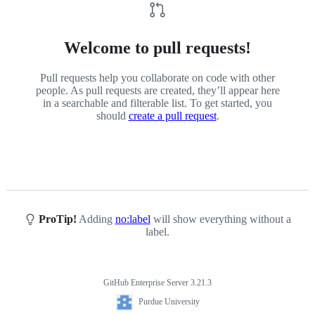
Welcome to pull requests!
Pull requests help you collaborate on code with other
people. As pull requests are created, they’ll appear here
in a searchable and filterable list. To get started, you
should
create a pull request
.
ProTip!
Adding
no:label
will show everything without a
label.
GitHub Enterprise Server 3.21.3
Footer
Purdue
Purdue University
University