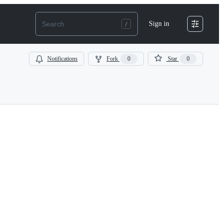
Sign in
Notifications
Fork
0
Star
0