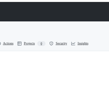
Actions
Projects
Security
Insights
0