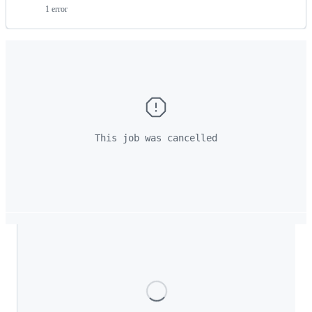
1 error
This job was cancelled
Loading