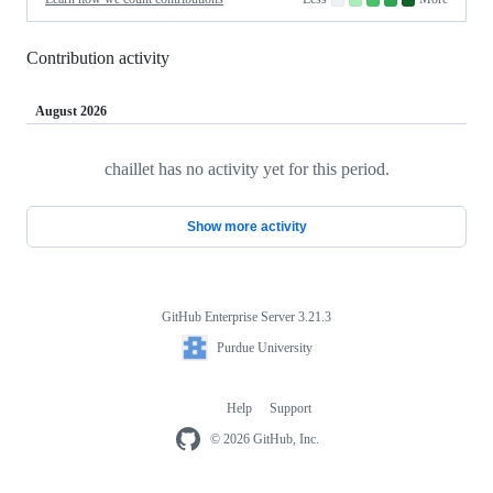
No
Low
Medium-
Medium-
High
contributions.
contributions.
low
high
contributions.
contributions.
contributions.
Contribution activity
August 2026
chaillet has no activity yet for this period.
Loading
Show more activity
GitHub Enterprise Server 3.21.3
Footer
Purdue
Purdue University
University
Help
Support
Footer
navigation
© 2026 GitHub, Inc.