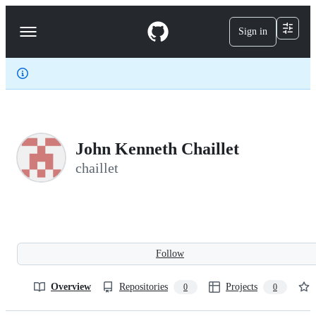
S
k
Sign in
Navigation
i
p
Menu
t
o
c
o
n
t
e
John Kenneth Chaillet
n
t
chaillet
Follow
Overview
Repositories
Projects
0
0