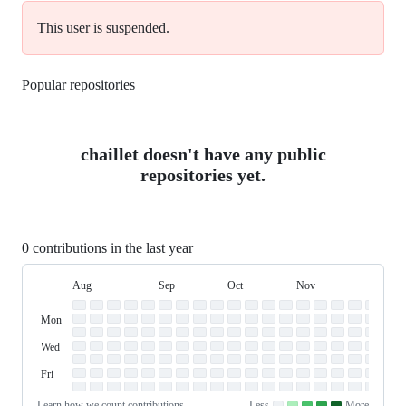
This user is suspended.
Popular repositories
Loading
chaillet doesn't have any public
repositories yet.
0 contributions in the last year
Aug
Sep
Oct
Nov
Dec
Day
August
September
October
November
Dece
Contribution
Sun
of
Sunday
Graph
Mon
Monday
Week
Tue
Tuesday
Wed
Wednesday
Thu
Thursday
Fri
Friday
Sat
Saturday
Learn how we count contributions
Less
More