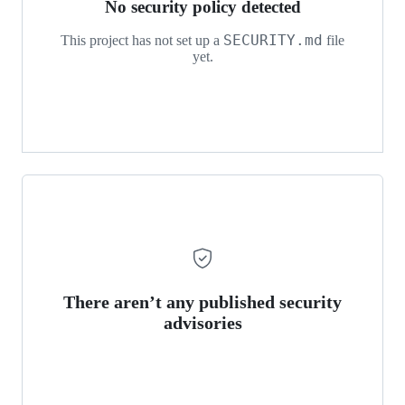
No security policy detected
SECURITY.md
This project has not set up a
file
yet.
There aren’t any published security
advisories