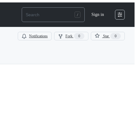
Sign in
Notifications
Fork
0
Star
0