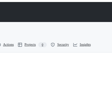
Actions
Projects
Security
Insights
0