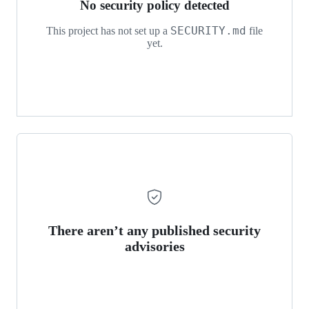
No security policy detected
SECURITY.md
This project has not set up a
file
yet.
There aren’t any published security
advisories