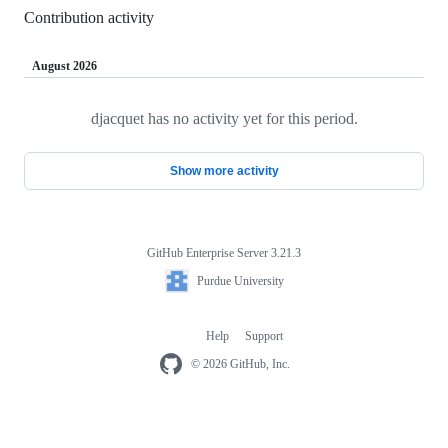
Contribution activity
August 2026
djacquet has no activity yet for this period.
Loading
Show more activity
GitHub Enterprise Server 3.21.3
Footer
Purdue
Purdue University
University
Help
Support
Footer
navigation
© 2026 GitHub, Inc.