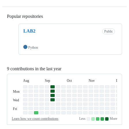
Popular repositories
Loading
LAB2
Public
Python
9 contributions in the last year
Aug
Sep
Oct
Nov
Dec
Day
August
September
October
November
Decembe
Contribution
Sun
of
Sunday
Graph
Mon
Monday
Week
Tue
Tuesday
Wed
Wednesday
Thu
Thursday
Fri
Friday
Sat
Saturday
Learn how we count contributions
Less
More
No
Low
Medium-
Medium-
High
contributions.
contributions.
low
high
contributions.
contributions.
contributions.