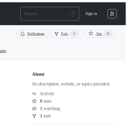
Sign in
Notifications
Fork
1
Star
0
ghts
About
No description, website, or topics provided.
Activity
0
stars
Stars
1
watching
Watchers
1
fork
Forks