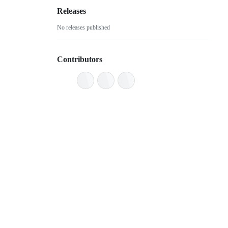
Releases
No releases published
Contributors