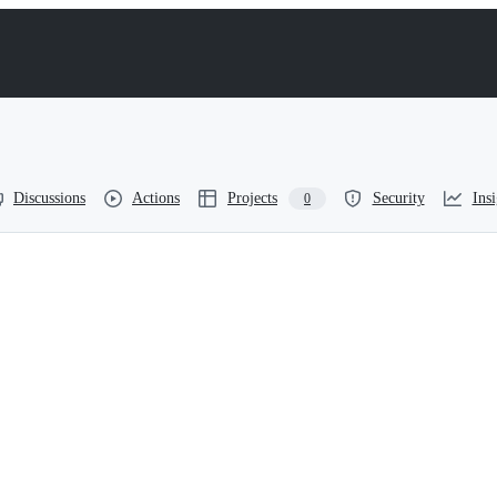
Discussions
Actions
Projects
Security
Insi
0