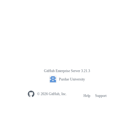
GitHub Enterprise Server 3.21.3
Purdue University
© 2026 GitHub, Inc.
Help
Support
Footer
navigation