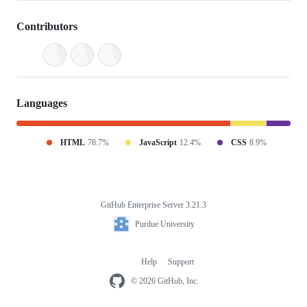
Contributors
Languages
HTML
78.7%
JavaScript
12.4%
CSS
8.9%
GitHub Enterprise Server 3.21.3
Footer
Purdue
Purdue University
University
Help
Support
Footer
navigation
© 2026 GitHub, Inc.