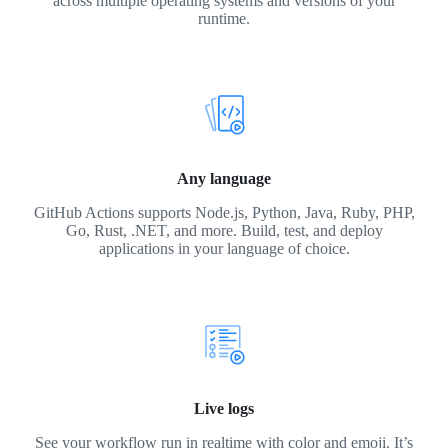
across multiple operating systems and versions of your
runtime.
Any language
GitHub Actions supports Node.js, Python, Java, Ruby, PHP,
Go, Rust, .NET, and more. Build, test, and deploy
applications in your language of choice.
Live logs
See your workflow run in realtime with color and emoji. It’s