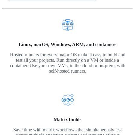
Linux, macOS, Windows, ARM, and containers
Hosted runners for every major OS make it easy to build and
test all your projects. Run directly on a VM or inside a
container. Use your own VMs, in the cloud or on-prem, with
self-hosted runners.
Matrix builds
Save time with matrix workflows that simultaneously test