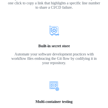
one click to copy a link that highlights a specific line number
to share a CI/CD failure.
Built-in secret store
Automate your software development practices with
workflow files embracing the Git flow by codifying it in
your repository.
Multi-container testing