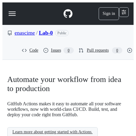
S
k
Sign in
Navigation
i
p
Menu
t
o
enascime
/
Lab-0
Public
c
o
n
Code
Issues
Pull requests
0
0
t
e
n
t
Automate your workflow from idea
to production
GitHub Actions makes it easy to automate all your software
workflows, now with world-class CI/CD. Build, test, and
deploy your code right from GitHub.
Learn more about getting started with Actions.