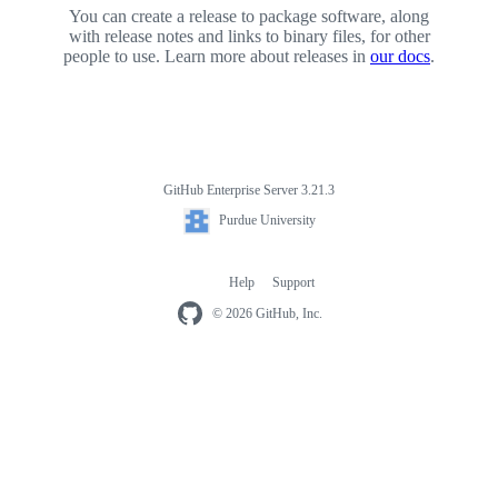
You can create a release to package software, along
with release notes and links to binary files, for other
people to use. Learn more about releases in
our docs
.
GitHub Enterprise Server 3.21.3
Footer
Purdue
Purdue University
University
Help
Support
Footer
navigation
© 2026 GitHub, Inc.