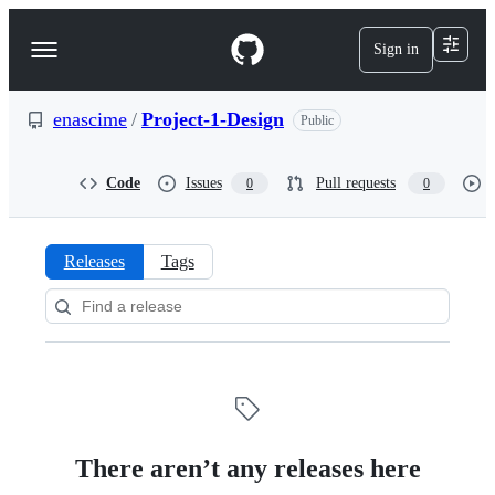
S
k
Sign in
Navigation
i
p
Menu
t
o
enascime
/
Project-1-Design
Public
c
o
n
Code
Issues
Pull requests
0
0
t
e
n
t
Releases
Tags
Releases:
enascime/Project-
1-
Design
There aren’t any releases here