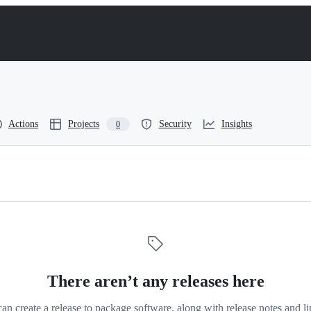
Actions
Projects
Security
Insights
0
There aren’t any releases here
an create a release to package software, along with release notes and li