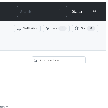
Sign in
Notifications
Fork
0
Star
0
nks to