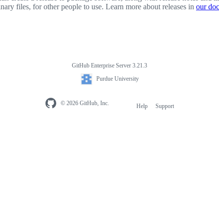
inary files, for other people to use. Learn more about releases in
our do
GitHub Enterprise Server 3.21.3
Purdue University
© 2026 GitHub, Inc.
Help
Support
Footer
navigation