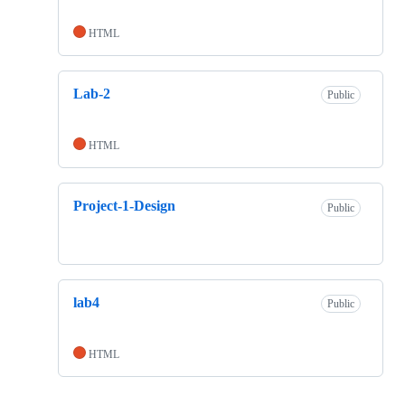
HTML
Lab-2
Public
HTML
Project-1-Design
Public
lab4
Public
HTML