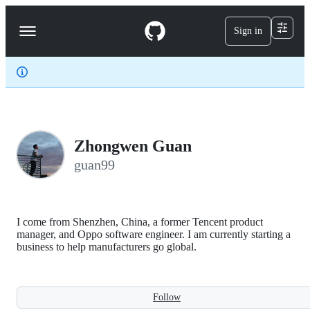
S
k
Sign in
Navigation
i
p
Menu
t
o
c
o
n
t
e
Zhongwen Guan
n
t
guan99
I come from Shenzhen, China, a former Tencent product
manager, and Oppo software engineer. I am currently starting a
business to help manufacturers go global.
Follow