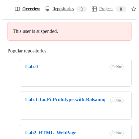
Overview
Repositories
Projects
0
0
This user is suspended.
Popular repositories
Loading
Lab-0
Public
Lab-1-Lo-Fi-Prototype-with-Balsamiq
Public
Lab2_HTML_WebPage
Public