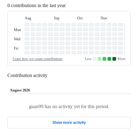
0 contributions in the last year
Aug
Sep
Oct
Nov
Dec
Day
August
September
October
November
Dece
Contribution
Sun
of
Sunday
Graph
Mon
Monday
Week
Tue
Tuesday
Wed
Wednesday
Thu
Thursday
Fri
Friday
Sat
Saturday
Learn how we count contributions
Less
More
No
Low
Medium-
Medium-
High
contributions.
contributions.
low
high
contributions.
contributions.
contributions.
Contribution activity
August 2026
guan99 has no activity yet for this period.
Loading
Show more activity