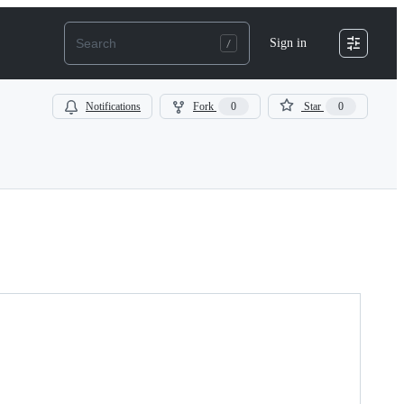
Sign in
Notifications
Fork
0
Star
0