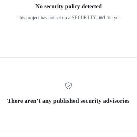
No security policy detected
SECURITY.md
This project has not set up a
file yet.
There aren’t any published security advisories