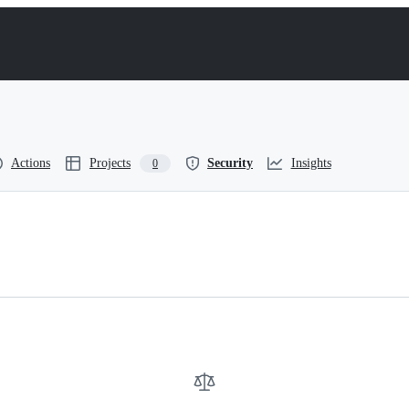
Actions
Projects
Security
Insights
0