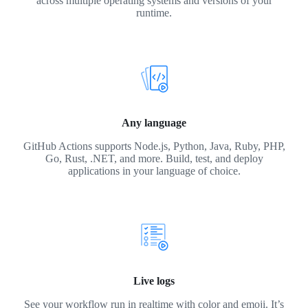
across multiple operating systems and versions of your
runtime.
Any language
GitHub Actions supports Node.js, Python, Java, Ruby, PHP,
Go, Rust, .NET, and more. Build, test, and deploy
applications in your language of choice.
Live logs
See your workflow run in realtime with color and emoji. It’s