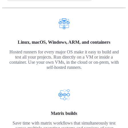
Linux, macOS, Windows, ARM, and containers
Hosted runners for every major OS make it easy to build and
test all your projects. Run directly on a VM or inside a
container. Use your own VMs, in the cloud or on-prem, with
self-hosted runners.
Matrix builds
Save time with matrix workflows that simultaneously test