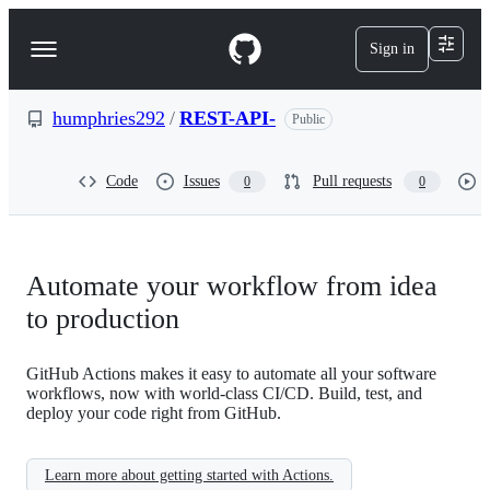
S
k
Sign in
Navigation
i
p
Menu
t
o
humphries292
/
REST-API-
Public
c
o
n
Code
Issues
Pull requests
0
0
t
e
n
t
Automate your workflow from idea
to production
GitHub Actions makes it easy to automate all your software
workflows, now with world-class CI/CD. Build, test, and
deploy your code right from GitHub.
Learn more about getting started with Actions.