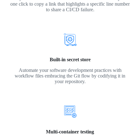
one click to copy a link that highlights a specific line number
to share a CI/CD failure.
Built-in secret store
Automate your software development practices with
workflow files embracing the Git flow by codifying it in
your repository.
Multi-container testing