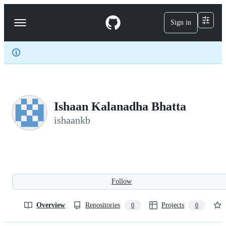
S
k
Sign in
Navigation
i
p
Menu
t
o
c
o
n
t
e
Ishaan Kalanadha Bhatta
n
t
ishaankb
Follow
Overview
Repositories
Projects
0
0