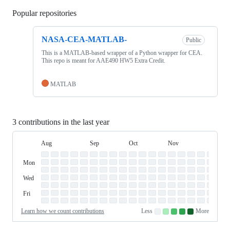
Popular repositories
Loading
NASA-CEA-MATLAB-
Public
This is a MATLAB-based wrapper of a Python wrapper for CEA.
This repo is meant for AAE490 HW5 Extra Credit.
MATLAB
3 contributions in the last year
Aug
Sep
Oct
Nov
Dec
Day
August
September
October
November
Dece
Contribution
Sun
of
Sunday
Graph
Mon
Monday
Week
Tue
Tuesday
Wed
Wednesday
Thu
Thursday
Fri
Friday
Sat
Saturday
Learn how we count contributions
Less
More
No
Low
Medium-
Medium-
High
contributions.
contributions.
low
high
contributions.
contributions.
contributions.