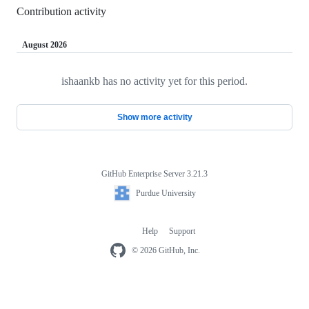
Contribution activity
August 2026
ishaankb has no activity yet for this period.
Loading
Show more activity
GitHub Enterprise Server 3.21.3
Footer
Purdue
Purdue University
University
Help
Support
Footer
navigation
© 2026 GitHub, Inc.