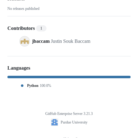
function
No releases published
Contributors
1
jbaccam
Justin Souk Baccam
Languages
Python
100.0%
GitHub Enterprise Server 3.21.3
Footer
Purdue
Purdue University
University