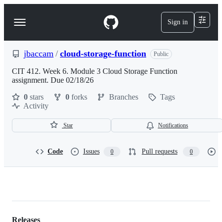
S
k
Sign in
Navigation
i
p
Menu
t
o
jbaccam
/
cloud-storage-function
Public
c
o
CIT 412. Week 6. Module 3 Cloud Storage Function
n
assignment. Due 02/18/26
t
0
stars
0
forks
Branches
Tags
e
Activity
n
t
Star
Notifications
Code
Issues
Pull requests
0
0
jbaccam/cloud-
storage-
Releases