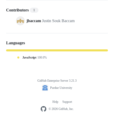
Contributors
1
jbaccam
Justin Souk Baccam
Languages
JavaScript
100.0%
GitHub Enterprise Server 3.21.3
Footer
Purdue
Purdue University
University
Help
Support
Footer
navigation
© 2026 GitHub, Inc.