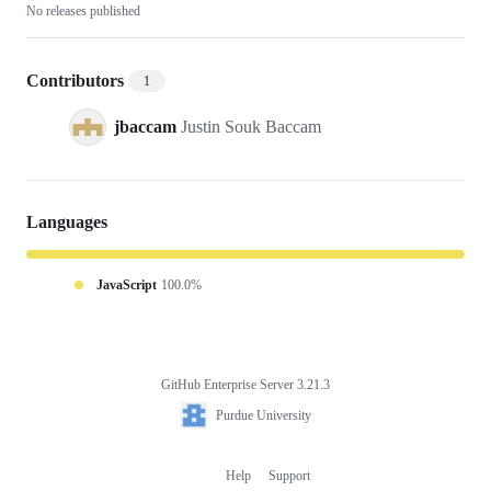
No releases published
Contributors
1
jbaccam
Justin Souk Baccam
Languages
JavaScript
100.0%
GitHub Enterprise Server 3.21.3
Footer
Purdue
Purdue University
University
Help
Support
Footer