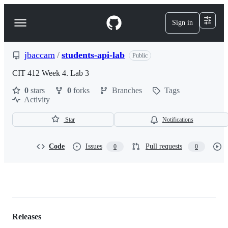
S
k
Sign in
Navigation
i
p
Menu
t
o
jbaccam
/
students-api-lab
Public
c
o
CIT 412 Week 4. Lab 3
n
0
stars
0
forks
Branches
Tags
t
Activity
e
n
t
Star
Notifications
Code
Issues
Pull requests
0
0
jbaccam/students-
api-
lab
Releases