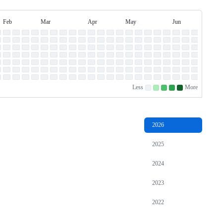
Feb
Mar
Apr
May
Jun
Jul
February
March
April
May
June
July
Less
More
No
Low
Medium-
Medium-
High
contributions.
contributions.
low
high
contributions.
contributions.
contributions.
2026
2025
2024
2023
2022