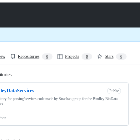
iew
Repositories
Projects
Stars
0
0
0
tories
Loading
leyDataServices
Public
tory for parsing/services code made by Strachan group for the Bindley BioData
ive
thon