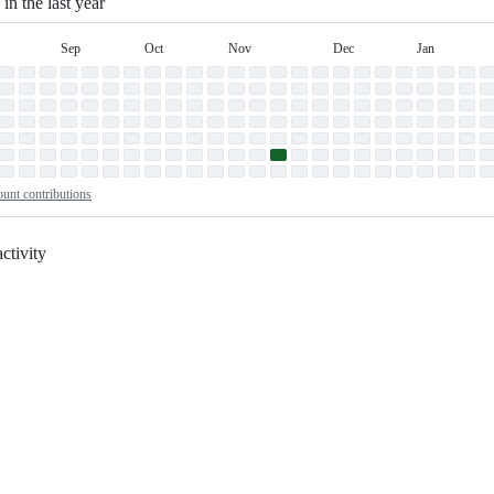
 in the last year
Sep
Oct
Nov
Dec
Jan
September
October
November
December
January
n
unt contributions
ctivity