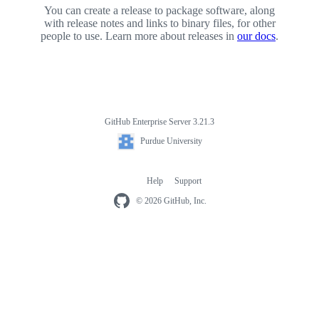
You can create a release to package software, along
with release notes and links to binary files, for other
people to use. Learn more about releases in
our docs
.
GitHub Enterprise Server 3.21.3
Footer
Purdue
Purdue University
University
Help
Support
Footer
navigation
© 2026 GitHub, Inc.