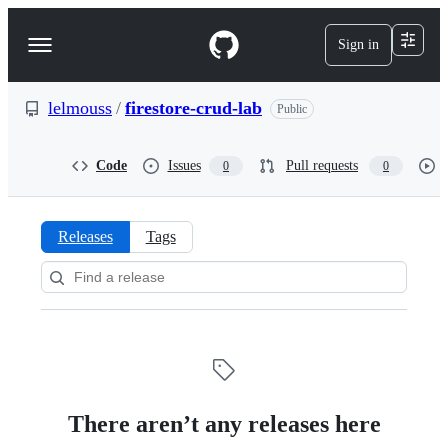
S
k
Sign in
Navigation
i
p
Menu
t
o
lelmouss
/
firestore-crud-lab
Public
c
o
n
Code
Issues
Pull requests
0
0
t
e
n
t
Releases
Tags
Releases:
lelmouss/firestore-
crud-
lab
There aren’t any releases here