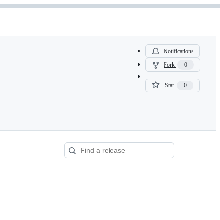
Notifications
Fork
0
Star
0