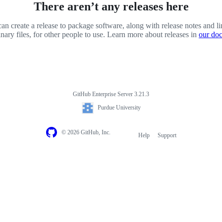
There aren’t any releases here
an create a release to package software, along with release notes and li
inary files, for other people to use. Learn more about releases in
our do
GitHub Enterprise Server 3.21.3
Purdue University
© 2026 GitHub, Inc.
Help
Support
Footer
navigation