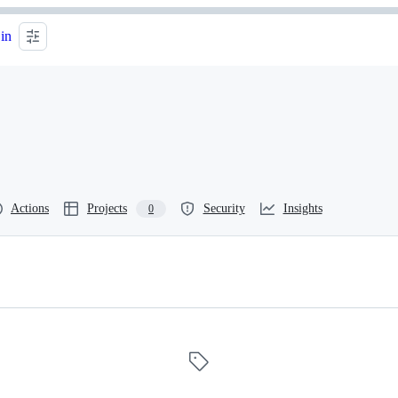
 in
Actions
Projects
Security
Insights
0