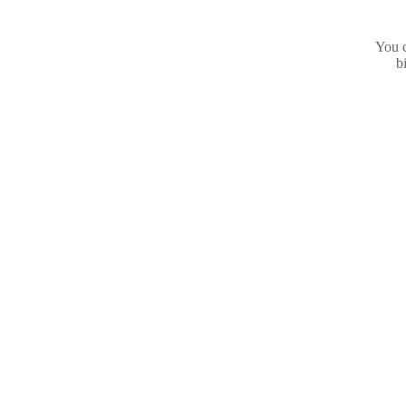
You c
b
Footer
Purdue
University