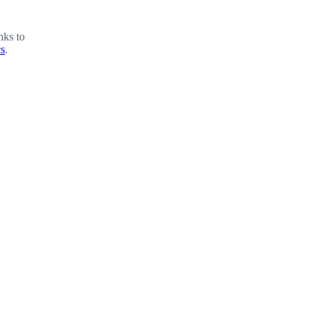
nks to
cs
.