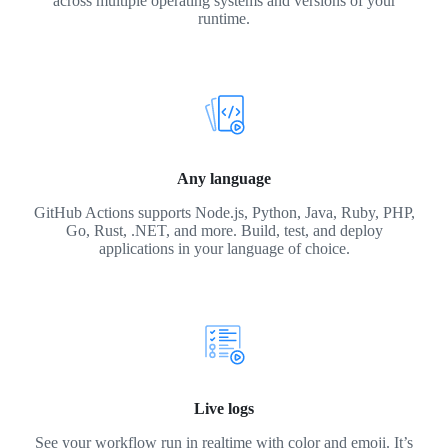
across multiple operating systems and versions of your
runtime.
Any language
GitHub Actions supports Node.js, Python, Java, Ruby, PHP,
Go, Rust, .NET, and more. Build, test, and deploy
applications in your language of choice.
Live logs
See your workflow run in realtime with color and emoji. It’s