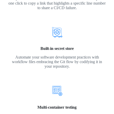
one click to copy a link that highlights a specific line number
to share a CI/CD failure.
Built-in secret store
Automate your software development practices with
workflow files embracing the Git flow by codifying it in
your repository.
Multi-container testing