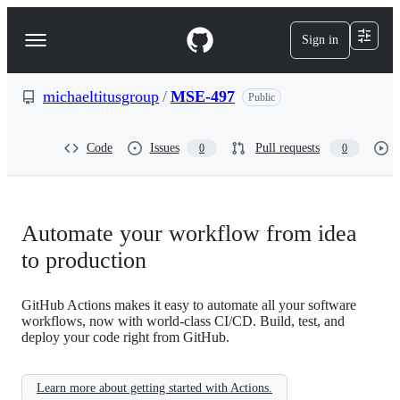
S
k
Sign in
Navigation
i
p
Menu
t
o
michaeltitusgroup
/
MSE-497
Public
c
o
n
Code
Issues
Pull requests
0
0
t
e
n
t
Automate your workflow from idea
to production
GitHub Actions makes it easy to automate all your software
workflows, now with world-class CI/CD. Build, test, and
deploy your code right from GitHub.
Learn more about getting started with Actions.