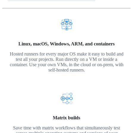
Linux, macOS, Windows, ARM, and containers
Hosted runners for every major OS make it easy to build and
test all your projects. Run directly on a VM or inside a
container. Use your own VMs, in the cloud or on-prem, with
self-hosted runners.
Matrix builds
Save time with matrix workflows that simultaneously test