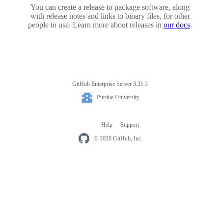
You can create a release to package software, along
with release notes and links to binary files, for other
people to use. Learn more about releases in
our docs
.
GitHub Enterprise Server 3.21.3
Footer
Purdue
Purdue University
University
Help
Support
Footer
navigation
© 2026 GitHub, Inc.