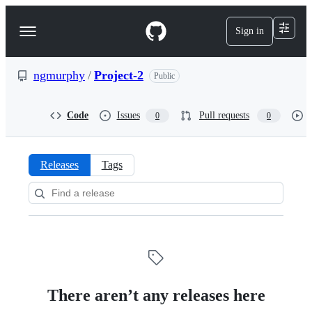
S
k
Sign in
Navigation
i
p
Menu
t
o
ngmurphy
/
Project-2
Public
c
o
n
Code
Issues
Pull requests
0
0
t
e
n
t
Releases
Tags
Releases:
ngmurphy/Project-
2
There aren’t any releases here