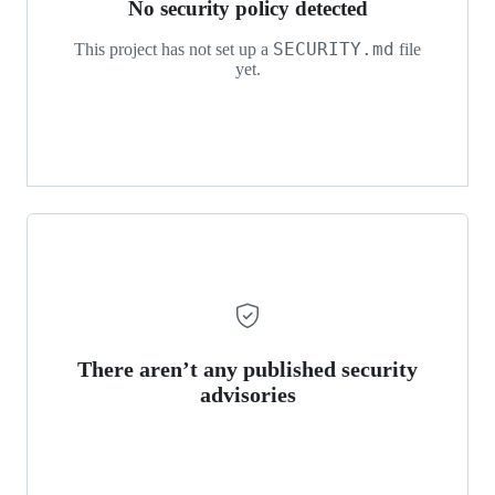
No security policy detected
SECURITY.md
This project has not set up a
file
yet.
There aren’t any published security
advisories